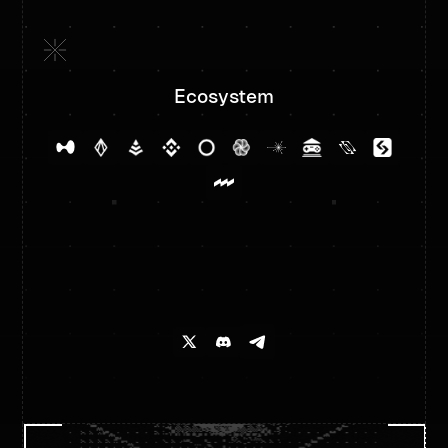
Ecosystem