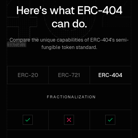
Here's what ERC-404
can do.
Compare the unique capabilities of ERC-404's semi-
fungible token standard.
ERC-20
ERC-721
ERC-404
FRACTIONALIZATION