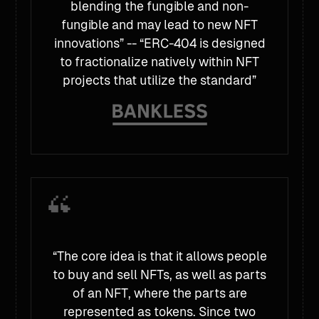
blending the fungible and non-
fungible and may lead to new NFT
innovations” -- “ERC-404 is designed
to fractionalize natively within NFT
projects that utilize the standard”
“The core idea is that it allows people
to buy and sell NFTs, as well as parts
of an NFT, where the parts are
represented as tokens. Since two