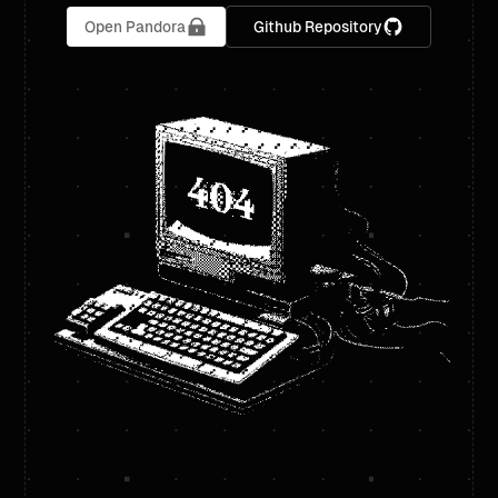
Open Pandora
Github Repository