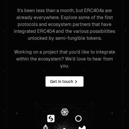
It's been less than a month, but ERC404s are
already everywhere. Explore some of the first
protocols and ecosystem partners that have
integrated ERC404 and the various possibilities
unlocked by semi-fungible tokens.
Working on a project that you'd like to integrate
within the ecosystem? We'd love to hear from
you.
Get in touch