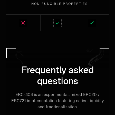
NON-FUNGIBLE PROPERTIES
Frequently asked
questions
ERC-404 is an experimental, mixed ERC20 /
ERC721 implementation featuring native liquidity
and fractionalization.