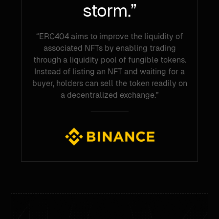
storm.”
“ERC404 aims to improve the liquidity of
associated NFTs by enabling trading
through a liquidity pool of fungible tokens.
Instead of listing an NFT and waiting for a
buyer, holders can sell the token readily on
a decentralized exchange.”