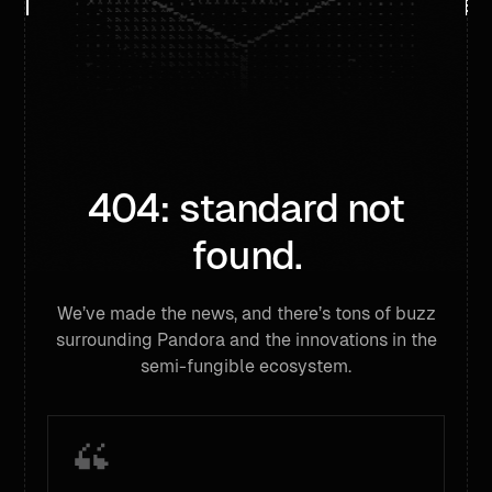
404: standard not
found.
We’ve made the news, and there’s tons of buzz
surrounding Pandora and the innovations in the
semi-fungible ecosystem.