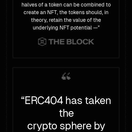
halves of a token can be combined to
create an NFT, the tokens should, in
theory, retain the value of the
underlying NFT potential —”
“ERC404 has taken
the
crypto sphere by