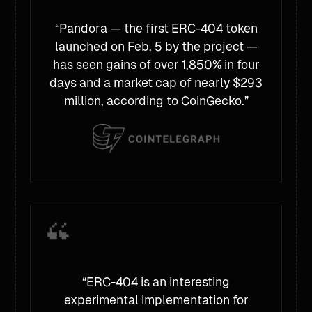
“Pandora — the first ERC-404 token
launched on Feb. 5 by the project —
has seen gains of over 1,850% in four
days and a market cap of nearly $293
million, according to CoinGecko.”
“ERC-404 is an interesting
experimental implementation for