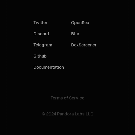
Twitter
OpenSea
Discord
Blur
Telegram
DexScreener
Github
Documentation
Terms of Service
© 2024 Pandora Labs LLC