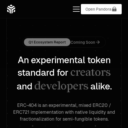
Open Pandora
Coming Soon
Q1 Ecosystem Report
An experimental token
creators
standard for
developers
and
alike.
ERC-404 is an experimental, mixed ERC20 /
ERC721 implementation with native liquidity and
fractionalization for semi-fungible tokens.