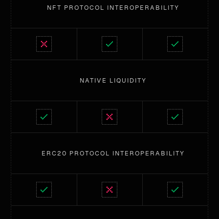
NFT PROTOCOL INTEROPERABILITY
NATIVE LIQUIDITY
ERC20 PROTOCOL INTEROPERABILITY